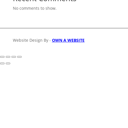
No comments to show.
Website Design By -
OWN A WEBSITE