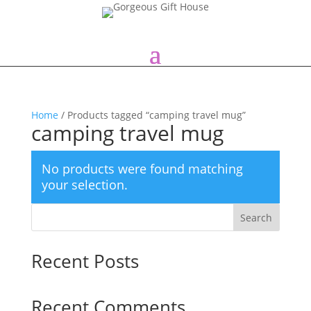
Home
/ Products tagged “camping travel mug”
camping travel mug
No products were found matching
your selection.
Search
Recent Posts
Recent Comments