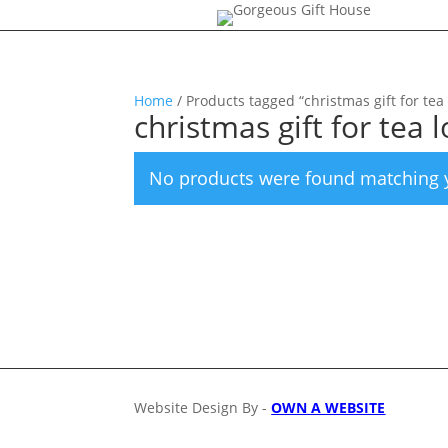
Home
/ Products tagged “christmas gift for tea 
christmas gift for tea 
No products were found matching y
Website Design By -
OWN A WEBSITE