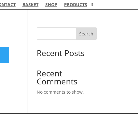
ONTACT
BASKET
SHOP
PRODUCTS
Search
Recent Posts
Recent
Comments
No comments to show.