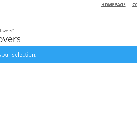
HOMEPAGE
C
lovers”
lovers
our selection.