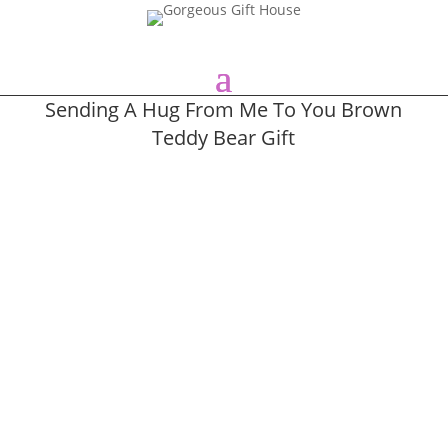
Sending A Hug From Me To You Brown
Teddy Bear Gift