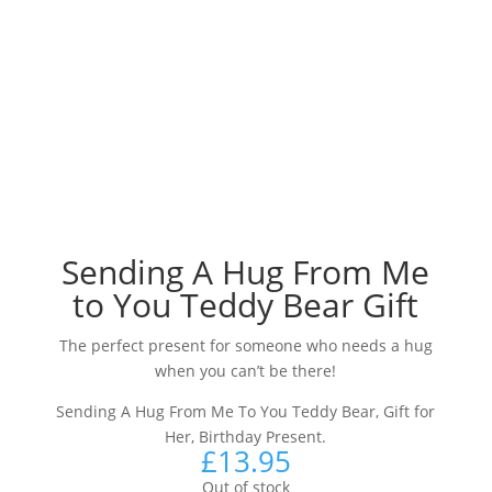
Sending A Hug From Me
to You Teddy Bear Gift
The perfect present for someone who needs a hug
when you can’t be there!
Sending A Hug From Me To You Teddy Bear, Gift for
Her, Birthday Present.
£
13.95
Out of stock